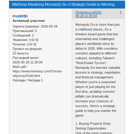
MMOexp Mastering Monopoly Go: A Strategic Guide to Winning
Поделиться
2026-
1
mvptkfjb
05-28 11:35:04
Активный участник
Monopoly Go is more than just
Зарегистрирован
: 2026-05-28
a childhood classic; it’s a
Приглашений:
0
timeless board game that has
Сообщений:
3
entertained and challenged
Уважение:
[+0/-0]
players worldwide since its
Позитив:
[+0/-0]
debut in 1935. With countless
Провел на форуме:
22 минуты
versions adapted to different
Последний визит:
cultures, including Taiwan's
2026-05-28 11:35:06
“Real Estate Tycoon,”
Мой сайт:
Monopoly Go teaches valuable
https://www.mmoexp.com/Chrono-
lessons in strategy, negotiation,
odyssey/Gold.html
and financial management.
Награды:
Награда 1
Whether you're a seasoned
player or just playing for the
first time, avoiding common
pitfalls can dramatically
increase your chances of
success. Here’s a strategic
guide to help you master the
game.
1. Buying Property Early:
Seizing Opportunities
One of the most common