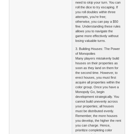
need to skip your turn. You can
roll the dice to try escaping. If
you roll doubles within three
attempts, you’re free;
otherwise, you can pay a $50
fine. Understanding these rules
allows you to navigate the
game more effectively without
losing valuable turns.
3. Building Houses: The Power
of Monopolies
Many players mistakenly build
houses on their properties as
soon as they land on them for
the second time. However, to
erect houses, you must first
acquire all properties within the
color group. Once you have a
Monopoly Go, begin
development strategically. You
cannot build unevenly across
your properties; all houses
must be distributed evenly.
Remember, the more houses
you develop, the higher the rent
you can charge. Hence,
prioritize completing color