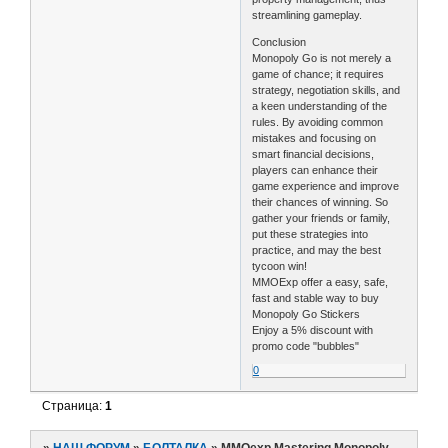
streamlining gameplay.
Conclusion
Monopoly Go is not merely a
game of chance; it requires
strategy, negotiation skills, and
a keen understanding of the
rules. By avoiding common
mistakes and focusing on
smart financial decisions,
players can enhance their
game experience and improve
their chances of winning. So
gather your friends or family,
put these strategies into
practice, and may the best
tycoon win!
MMOExp offer a easy, safe,
fast and stable way to buy
Monopoly Go Stickers
Enjoy a 5% discount with
promo code "bubbles"
0
Страница:
1
»
НАШ ФОРУМ
»
БОЛТАЛКА
»
MMOexp Mastering Monopoly