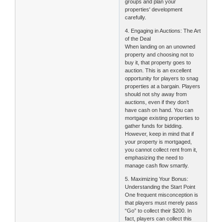
groups and plan your
properties' development
carefully.
4. Engaging in Auctions: The Art
of the Deal
When landing on an unowned
property and choosing not to
buy it, that property goes to
auction. This is an excellent
opportunity for players to snag
properties at a bargain. Players
should not shy away from
auctions, even if they don’t
have cash on hand. You can
mortgage existing properties to
gather funds for bidding.
However, keep in mind that if
your property is mortgaged,
you cannot collect rent from it,
emphasizing the need to
manage cash flow smartly.
5. Maximizing Your Bonus:
Understanding the Start Point
One frequent misconception is
that players must merely pass
“Go” to collect their $200. In
fact, players can collect this