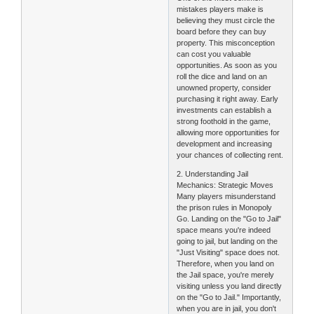
mistakes players make is
believing they must circle the
board before they can buy
property. This misconception
can cost you valuable
opportunities. As soon as you
roll the dice and land on an
unowned property, consider
purchasing it right away. Early
investments can establish a
strong foothold in the game,
allowing more opportunities for
development and increasing
your chances of collecting rent.
2. Understanding Jail
Mechanics: Strategic Moves
Many players misunderstand
the prison rules in Monopoly
Go. Landing on the "Go to Jail"
space means you're indeed
going to jail, but landing on the
"Just Visiting" space does not.
Therefore, when you land on
the Jail space, you're merely
visiting unless you land directly
on the "Go to Jail." Importantly,
when you are in jail, you don't