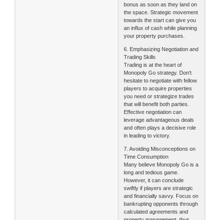
bonus as soon as they land on
the space. Strategic movement
towards the start can give you
an influx of cash while planning
your property purchases.
6. Emphasizing Negotiation and
Trading Skills
Trading is at the heart of
Monopoly Go strategy. Don’t
hesitate to negotiate with fellow
players to acquire properties
you need or strategize trades
that will benefit both parties.
Effective negotiation can
leverage advantageous deals
and often plays a decisive role
in leading to victory.
7. Avoiding Misconceptions on
Time Consumption
Many believe Monopoly Go is a
long and tedious game.
However, it can conclude
swiftly if players are strategic
and financially savvy. Focus on
bankrupting opponents through
calculated agreements and
property management, thus