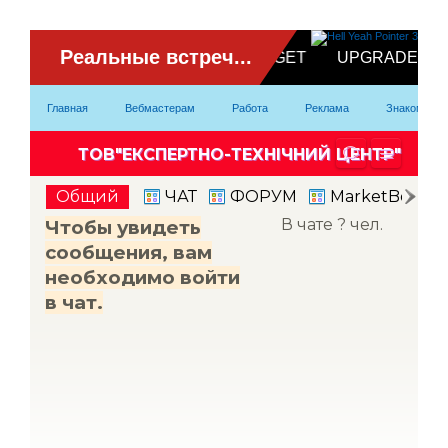
ВидеоЧат
Главная
Вебмастерам
Работа
Реклама
Знакомство
Партнерка
Модели
Контакты