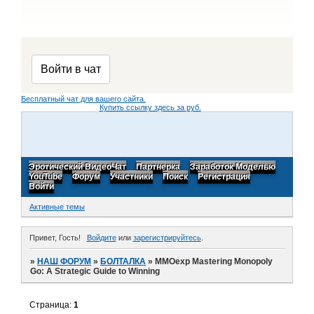
Бесплатный чат для вашего сайта.
Купить ссылку здесь за
руб.
Эротический ВидеоЧат
Партнерка
Заработок Моделью
YouTube
Форум
Участники
Поиск
Регистрация
Войти
Активные темы
Привет, Гость!
Войдите
или
зарегистрируйтесь
.
»
НАШ ФОРУМ
»
БОЛТАЛКА
»
MMOexp Mastering Monopoly
Go: A Strategic Guide to Winning
Страница:
1