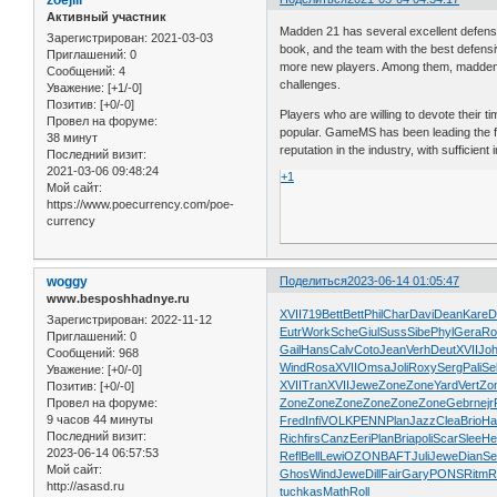
Активный участник
Madden 21 has several excellent defensi
Зарегистрирован
: 2021-03-03
book, and the team with the best defensi
Приглашений:
0
more new players. Among them, madden 2
Сообщений:
4
challenges.
Уважение:
[+1/-0]
Позитив:
[+0/-0]
Players who are willing to devote their t
Провел на форуме:
popular. GameMS has been leading the fie
38 минут
reputation in the industry, with sufficie
Последний визит:
2021-03-06 09:48:24
+1
Мой сайт:
https://www.poecurrency.com/poe-
currency
woggy
Поделиться
2023-06-14 01:05:47
www.besposhhadnye.ru
XVII
719
Bett
Bett
Phil
Char
Davi
Dean
Kare
D
Зарегистрирован
: 2022-11-12
Eutr
Work
Sche
Giul
Suss
Sibe
Phyl
Gera
Ro
Приглашений:
0
Gail
Hans
Calv
Coto
Jean
Verh
Deut
XVII
Jo
Сообщений:
968
Wind
Rosa
XVII
Omsa
Joli
Roxy
Serg
Pali
Se
Уважение:
[+0/-0]
XVII
Tran
XVII
Jewe
Zone
Zone
Yard
Vert
Zo
Позитив:
[+0/-0]
Zone
Zone
Zone
Zone
Zone
Zone
Gebr
nejr
Провел на форуме:
9 часов 44 минуты
Fred
Infi
VOLK
PENN
Plan
Jazz
Clea
Brio
Ha
Последний визит:
Rich
firs
Canz
Eeri
Plan
Bria
poli
Scar
Slee
He
2023-06-14 06:57:53
Refl
Bell
Lewi
OZON
BAFT
Juli
Jewe
Dian
Se
Мой сайт:
Ghos
Wind
Jewe
Dill
Fair
Gary
PONS
Ritm
R
http://asasd.ru
tuchkas
Math
Roll