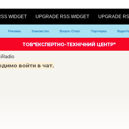
Реклама
Знакомство
Вопрос-Ответ
Партнерка
ВидеоЧ