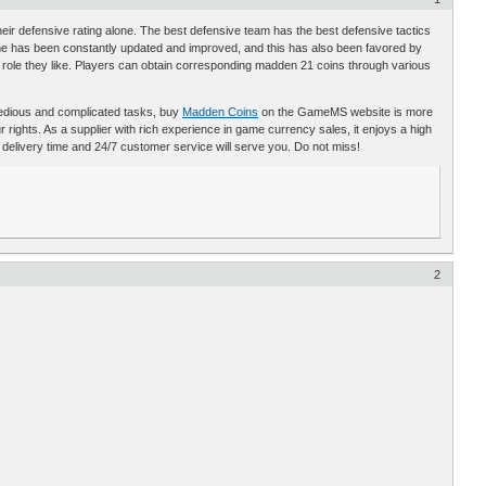
r defensive rating alone. The best defensive team has the best defensive tactics
e has been constantly updated and improved, and this has also been favored by
ole they like. Players can obtain corresponding madden 21 coins through various
se tedious and complicated tasks, buy
Madden Coins
on the GameMS website is more
rights. As a supplier with rich experience in game currency sales, it enjoys a high
t delivery time and 24/7 customer service will serve you. Do not miss!
2