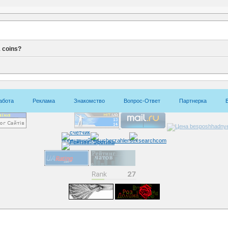
 coins?
абота
Реклама
Знакомство
Вопрос-Ответ
Партнерка