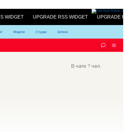
ат
Модели
Студии
Шлюхи