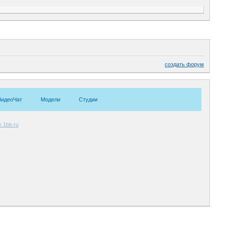
создать форум
ВидеоЧат
Модели
Студии