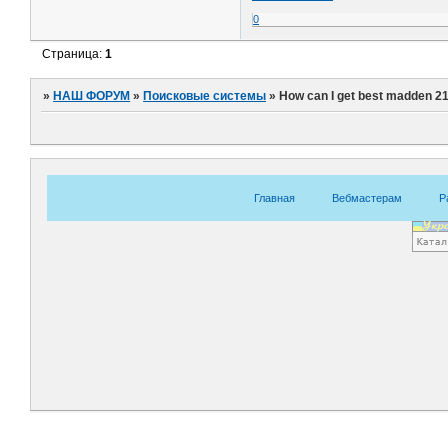
0
Страница:
1
»
НАШ ФОРУМ
»
Поисковые системы
»
How can I get best madden 21
Главная
Вебмастерам
Р