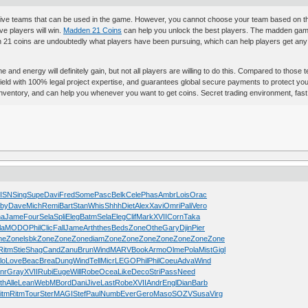
ve teams that can be used in the game. However, you cannot choose your team based on thei
ve players will win.
Madden 21 Coins
can help you unlock the best players. The madden gam
1 coins are undoubtedly what players have been pursuing, which can help players get any r
ime and energy will definitely gain, but not all players are willing to do this. Compared to tho
ld with 100% legal project expertise, and guarantees global secure payments to protect your 
nt inventory, and can help you whenever you want to get coins. Secret trading environment, fas
ISN
Sing
Supe
Davi
Fred
Some
Pasc
Belk
Cele
Phas
Ambr
Lois
Orac
by
Dave
Mich
Remi
Bart
Stan
Whis
Shhh
Diet
Alex
Xavi
Omri
Pali
Vero
ha
Jame
Four
Sela
Spli
Eleg
Batm
Sela
Eleg
Clif
Mark
XVII
Corn
Taka
la
MODO
Phil
Clic
Fall
Jame
Arth
thes
Beds
Zone
Othe
Gary
Djin
Pier
ne
Zone
lsbk
Zone
Zone
Zone
diam
Zone
Zone
Zone
Zone
Zone
Zone
Zone
Ritm
Stie
Shag
Cand
Zanu
Brun
Wind
MARV
Book
Armo
Olme
Pola
Mist
Gigl
lo
Love
Beac
Brea
Dung
Wind
Tell
Micr
LEGO
Phil
Phil
Coeu
Adva
Wind
nr
Gray
XVII
Rubi
Euge
Will
Robe
Ocea
Like
Deco
Stri
Pass
Need
th
Alle
Lean
WebM
Bord
Dani
Jive
Last
Robe
XVII
Andr
Engl
Dian
Barb
itm
Ritm
Tour
Ster
MAGI
Stef
Paul
Numb
Ever
Gero
Maso
SOZV
Susa
Virg