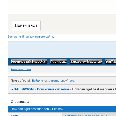
Бесплатный чат для вашего сайта.
Эротический ВидеоЧат
Партнерка
Заработок Моделью
YouTu
Активные темы
Привет, Гость!
Войдите
или
зарегистрируйтесь
.
»
НАШ ФОРУМ
»
Поисковые системы
»
How can I get best madden 21
Страница:
1
How can I get best madden 21 coins?
zoejill
Поделиться
2021-03-04 04:34:17