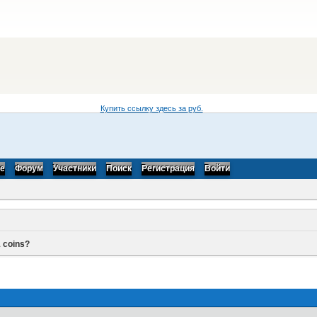
Купить ссылку здесь за
руб.
be
Форум
Участники
Поиск
Регистрация
Войти
 coins?