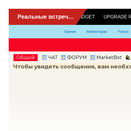
ВидеоЧат
Главная
Вебмастерам
Работа
Партнерка
Модели
Контакты